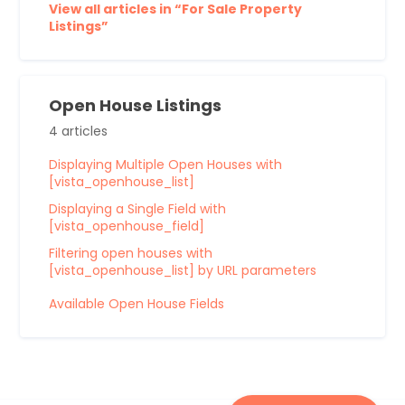
View all articles in “For Sale Property
Listings”
Open House Listings
4 articles
Displaying Multiple Open Houses with
[vista_openhouse_list]
Displaying a Single Field with
[vista_openhouse_field]
Filtering open houses with
[vista_openhouse_list] by URL parameters
Available Open House Fields