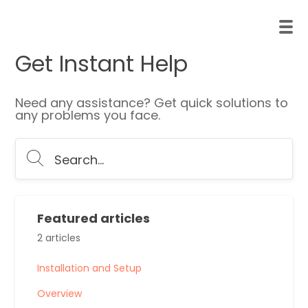
Get Instant Help
Need any assistance? Get quick solutions to
any problems you face.
Featured articles
2 articles
Installation and Setup
Overview