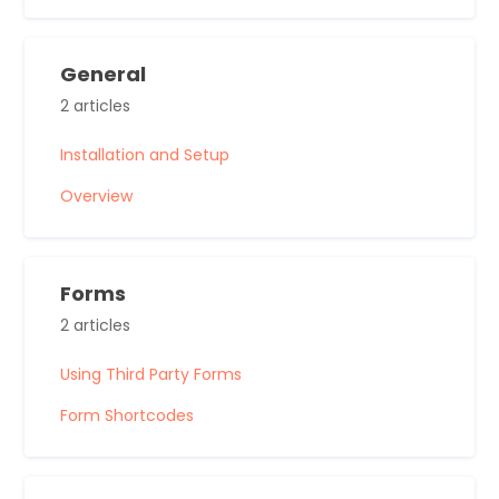
General
2 articles
Installation and Setup
Overview
Forms
2 articles
Using Third Party Forms
Form Shortcodes