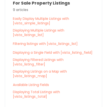
For Sale Property Listings
9 articles
Easily Display Multiple Listings with
[vista_simple_listings]
Displaying Multiple Listings with
[vista_listings_list]
Filtering listings with [vista_listings_list]
Displaying a Single Field with [vista_listing_field]
Displaying Filtered Listings with
[vista_listing_filter]
Displaying Listings on a Map with
[vista_listings_map]
Available Listing Fields
Displaying Total Listings with
[vista_listings_total]