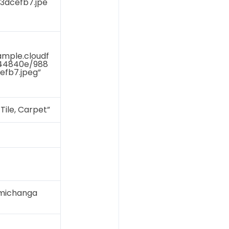
3dcefb7.jpe
ample.cloudf
644840e/988
efb7.jpeg”
Tile, Carpet”
imichanga