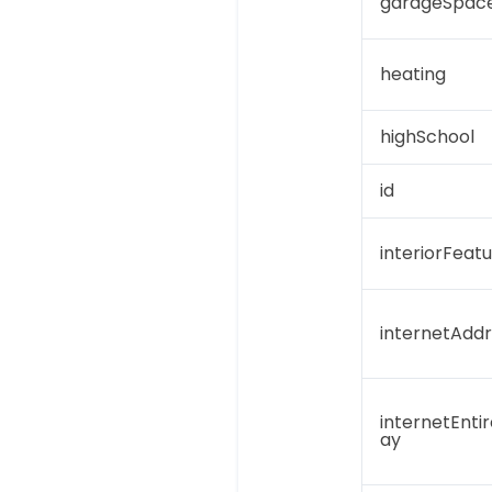
garageSpac
heating
highSchool
id
interiorFeat
internetAddr
internetEntir
ay