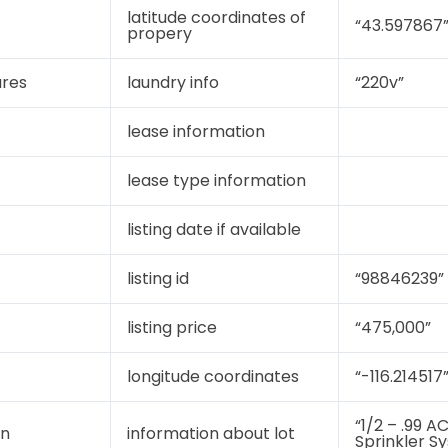
latitude coordinates of
“43.597867
propery
ures
laundry info
“220v”
lease information
lease type information
listing date if available
listing id
“98846239”
listing price
“475,000”
longitude coordinates
“-116.214517
“1/2 – .99 A
on
information about lot
Sprinkler S