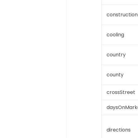
construction
cooling
country
county
crossStreet
daysOnMark
directions