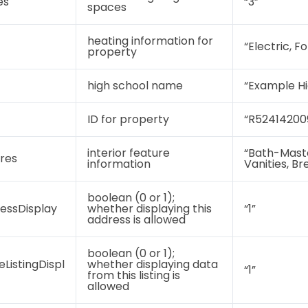
es
“3”
spaces
heating information for
“Electric, F
property
high school name
“Example Hi
ID for property
“R52414200
interior feature
“Bath-Maste
ures
information
Vanities, Br
boolean (0 or 1);
essDisplay
whether displaying this
“1”
address is allowed
boolean (0 or 1);
eListingDispl
whether displaying data
“1”
from this listing is
allowed