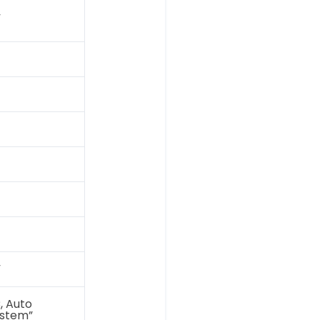
”
”
C, Auto
ystem”