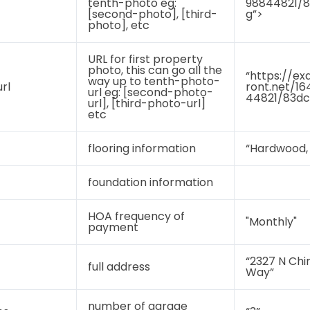
tenth-photo eg:
98844821/8
[second-photo], [third-
g”>
photo], etc
URL for first property
photo, this can go all the
“https://ex
way up to tenth-photo-
rl
ront.net/1
url eg: [second-photo-
44821/83dc
url], [third-photo-url]
etc
flooring information
“Hardwood, 
foundation information
HOA frequency of
"Monthly"
payment
“2327 N Ch
full address
Way”
number of garage