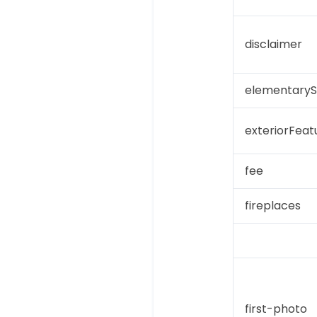
disclaimer
elementaryS
exteriorFeat
fee
fireplaces
first-photo