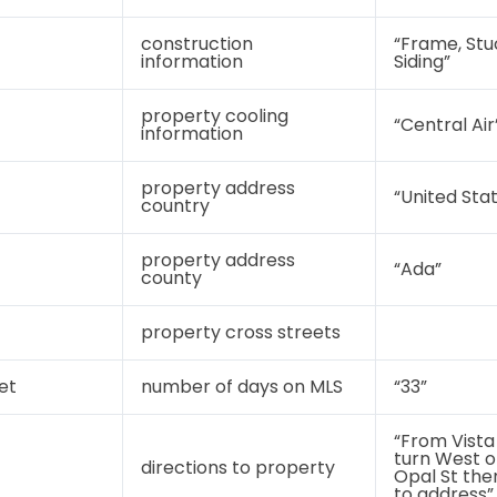
construction
“Frame, St
information
Siding”
property cooling
“Central Air
information
property address
“United Sta
country
property address
“Ada”
county
property cross streets
et
number of days on MLS
“33”
“From Vista
turn West o
directions to property
Opal St the
to address”