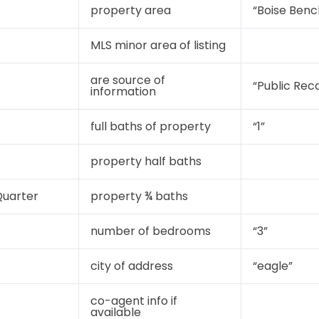
property area
“Boise Benc
MLS minor area of listing
are source of
“Public Rec
information
full baths of property
“1”
property half baths
uarter
property ¾ baths
number of bedrooms
“3”
city of address
“eagle”
co-agent info if
available