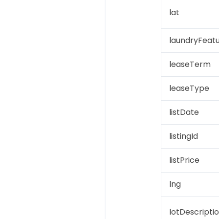
lat
laundryFeat
leaseTerm
leaseType
listDate
listingId
listPrice
lng
lotDescripti