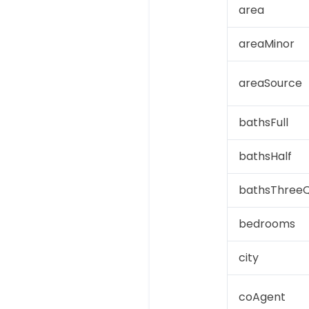
area
areaMinor
areaSource
bathsFull
bathsHalf
bathsThreeQ
bedrooms
city
coAgent