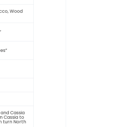
ucco, Wood
”
tes”
 and Cassia
n Cassia to
n turn North