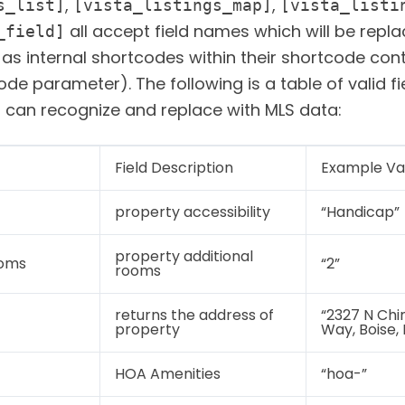
,
,
s_list]
[vista_listings_map]
[vista_listi
all accept field names which will be repl
_field]
 as internal shortcodes within their shortcode con
ode parameter). The following is a table of valid fi
s can recognize and replace with MLS data:
Field Description
Example Va
property accessibility
“Handicap”
property additional
ooms
“2”
rooms
returns the address of
“2327 N Ch
property
Way, Boise,
HOA Amenities
“hoa-”