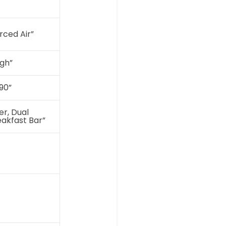
orced Air”
gh”
90”
r, Dual
eakfast Bar”