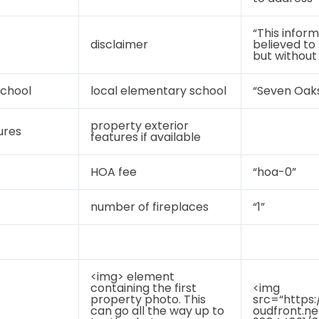
“This inform
disclaimer
believed to
but without
chool
local elementary school
“Seven Oak
property exterior
ures
features if available
HOA fee
“hoa-0”
number of fireplaces
“1”
<img> element
containing the first
<img
property photo. This
src=“https:
can go all the way up to
oudfront.n