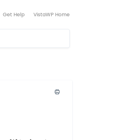
Get Help
VistaWP Home