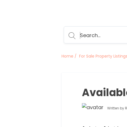
Home
For Sale Property Listing
Availabl
Written by 