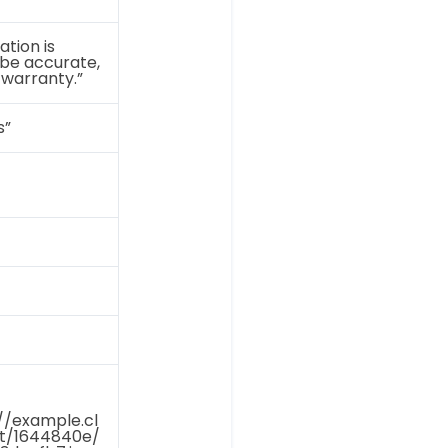
ation is
 be accurate,
 warranty.”
s”
//example.cl
et/1644840e/