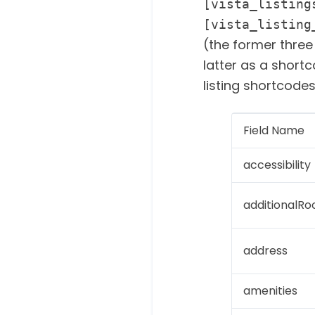
[vista_listing
[vista_listing
(the former three
latter as a shortc
listing shortcode
Field Name
accessibility
additionalR
address
amenities