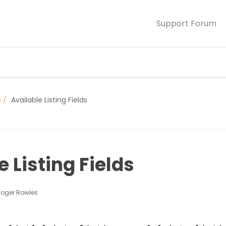
Support Forum
s
Available Listing Fields
e Listing Fields
Roger Rowles