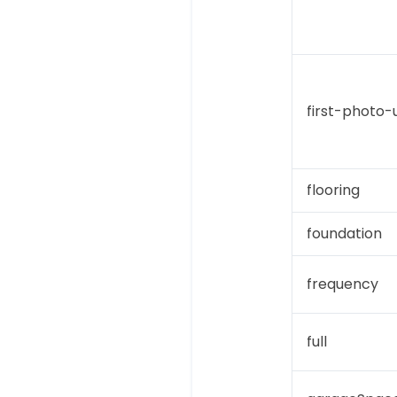
first-photo-u
flooring
foundation
frequency
full