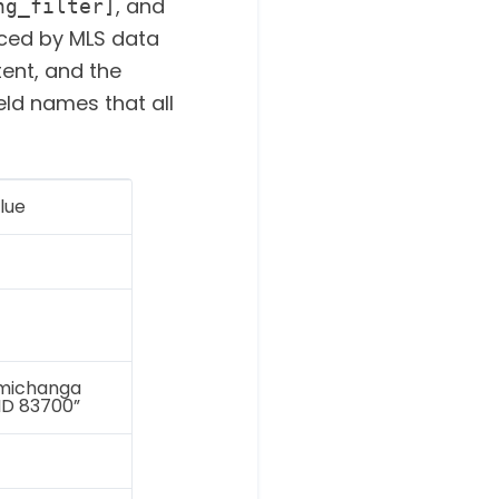
, and
ng_filter]
aced by MLS data
tent, and the
eld names that all
lue
imichanga
 ID 83700”