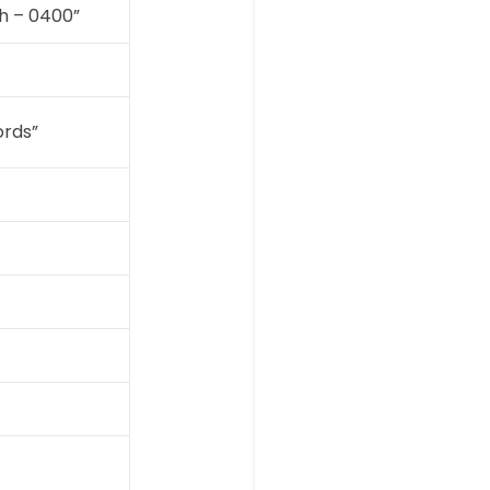
h – 0400”
ords”