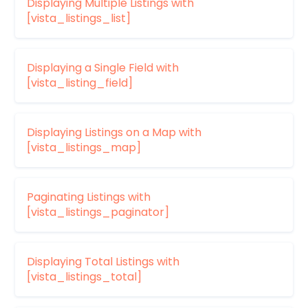
Displaying Multiple Listings with
[vista_listings_list]
Displaying a Single Field with
[vista_listing_field]
Displaying Listings on a Map with
[vista_listings_map]
Paginating Listings with
[vista_listings_paginator]
Displaying Total Listings with
[vista_listings_total]