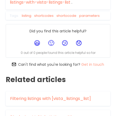
listings-with-vista-listings-list
.
Tags:
listing
shortcodes
shortocode
parameters
Did you find this article helpful?
0 out of 0 people found this article helpful so far
Can't find what you're looking for?
Get in touch
Related articles
Filtering listings with [vista_listings_list]