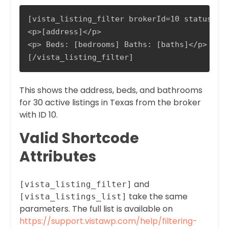
[vista_listing_filter brokerId=10 status=Act
<p>[address]</p>

<p> Beds: [bedrooms] Baths: [baths]</p>

[/vista_listing_filter]
This shows the address, beds, and bathrooms
for 30 active listings in Texas from the broker
with ID 10.
Valid Shortcode
Attributes
and
[vista_listing_filter]
take the same
[vista_listings_list]
parameters. The full list is available on
https://support.vistawp.com/help/filtering-