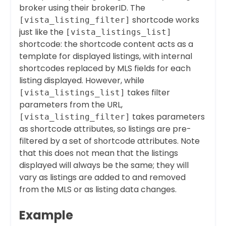
broker using their brokerID. The
shortcode works
[vista_listing_filter]
just like the
[vista_listings_list]
shortcode: the shortcode content acts as a
template for displayed listings, with internal
shortcodes replaced by MLS fields for each
listing displayed. However, while
takes filter
[vista_listings_list]
parameters from the URL,
takes parameters
[vista_listing_filter]
as shortcode attributes, so listings are pre-
filtered by a set of shortcode attributes. Note
that this does not mean that the listings
displayed will always be the same; they will
vary as listings are added to and removed
from the MLS or as listing data changes.
Example