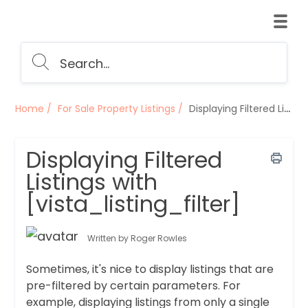
Home
For Sale Property Listings
Displaying Filtered Listings with [vista_listing_filter]
Displaying Filtered
Listings with
[vista_listing_filter]
Written by Roger Rowles
Sometimes, it's nice to display listings that are
pre-filtered by certain parameters. For
example, displaying listings from only a single