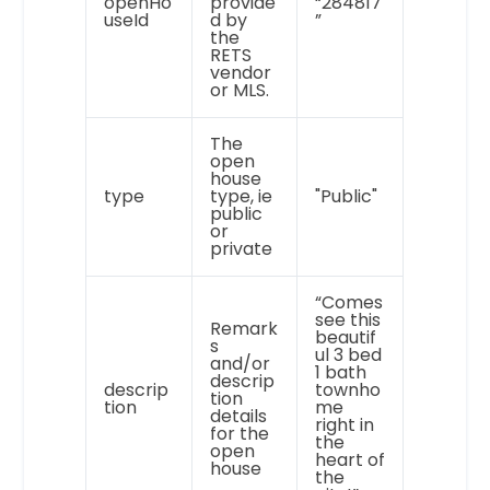
openHo
provide
“284817
useId
d by
”
the
RETS
vendor
or MLS.
The
open
house
type
type, ie
"Public"
public
or
private
“Comes
see this
Remark
beautif
s
ul 3 bed
and/or
1 bath
descrip
descrip
townho
tion
tion
me
details
right in
for the
the
open
heart of
house
the