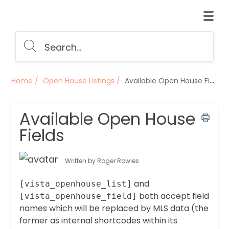
Home
Open House Listings
Available Open House Fields
Available Open House
Fields
Written by Roger Rowles
and
[vista_openhouse_list]
both accept field
[vista_openhouse_field]
names which will be replaced by MLS data (the
former as internal shortcodes within its