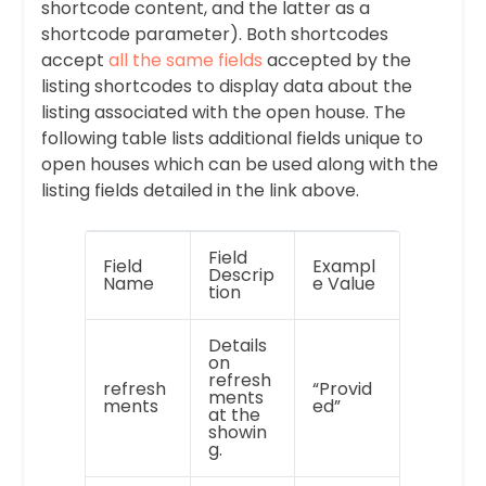
shortcode content, and the latter as a
shortcode parameter). Both shortcodes
accept
all the same fields
accepted by the
listing shortcodes to display data about the
listing associated with the open house. The
following table lists additional fields unique to
open houses which can be used along with the
listing fields detailed in the link above.
Field
Field
Exampl
Descrip
Name
e Value
tion
Details
on
refresh
refresh
“Provid
ments
ments
ed”
at the
showin
g.