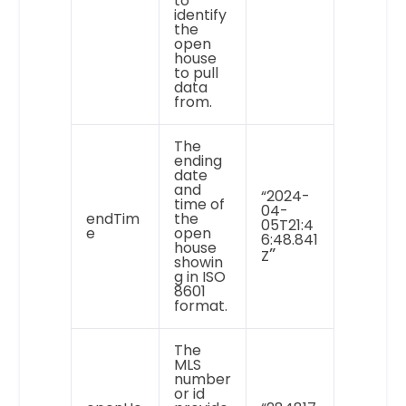
to
identify
the
open
house
to pull
data
from.
The
ending
date
and
“2024-
time of
04-
endTim
the
05T21:4
e
open
6:48.841
house
”
Z
showin
g in ISO
8601
format.
The
MLS
number
or id