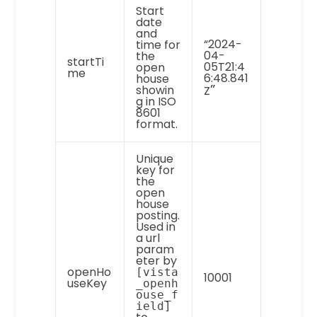
Start
date
and
“2024-
time for
04-
the
startTi
05T21:4
open
me
6:48.841
house
”
showin
Z
g in ISO
8601
format.
Unique
key for
the
open
house
posting.
Used in
a url
param
eter by
openHo
[vista
10001
useKey
_openh
ouse_f
ield]