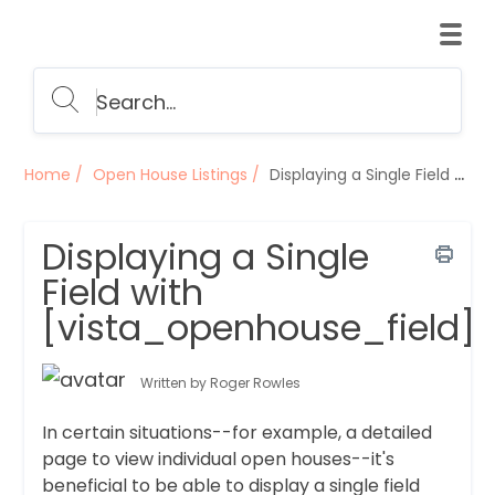
Home
Open House Listings
Displaying a Single Field with [vista_openhouse_field]
Displaying a Single
Field with
[vista_openhouse_field]
Written by Roger Rowles
In certain situations--for example, a detailed
page to view individual open houses--it's
beneficial to be able to display a single field