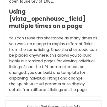
of
.
openHouseKey
1001
Using
[vista_openhouse_field]
multiple times on a page
You can reuse this shortcode as many times as
you want on a page to display different fields
from the same listing. Since the shortcode can
be placed anywhere, this allows you to build
highly customized pages for viewing individual
listings. Since the URL parameter can be
changed, you can build one template for
displaying individual listings and change
the
url parameter to display
openhouse
details from different listings on the page.
Did you find this article helpful?