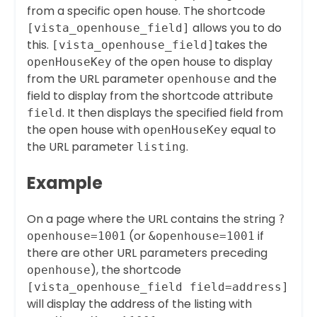
from a specific open house. The shortcode
allows you to do
[vista_openhouse_field]
this.
takes the
[vista_openhouse_field]
of the open house to display
openHouseKey
from the URL parameter
and the
openhouse
field to display from the shortcode attribute
. It then displays the specified field from
field
the open house with
equal to
openHouseKey
the URL parameter
.
listing
Example
On a page where the URL contains the string
?
(or
if
openhouse=1001
&openhouse=1001
there are other URL parameters preceding
), the shortcode
openhouse
[vista_openhouse_field field=address]
will display the address of the listing with